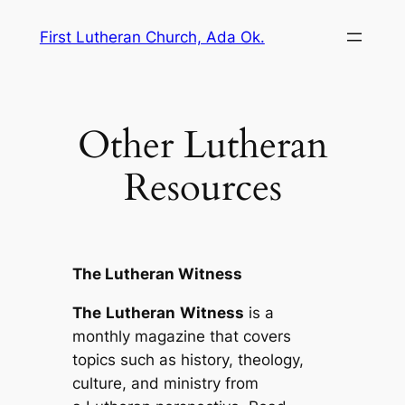
Skip
First Lutheran Church, Ada Ok.
to
content
Other Lutheran
Resources
The Lutheran Witness
The
Lutheran
Witness
is a
monthly magazine that covers
topics such as history, theology,
culture, and ministry from