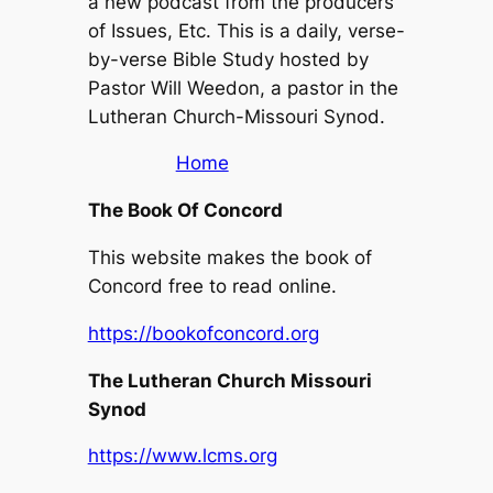
a new podcast from the producers
of Issues, Etc. This is a daily, verse-
by-verse Bible Study hosted by
Pastor Will Weedon, a pastor in the
Lutheran Church-Missouri Synod.
Home
The Book Of Concord
This website makes the book of
Concord free to read online.
https://bookofconcord.org
The Lutheran Church Missouri
Synod
https://www.lcms.org