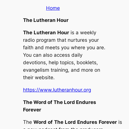
Home
The Lutheran Hour
The
Lutheran
Hour
is a weekly
radio program that nurtures your
faith and meets you where you are.
You can also access daily
devotions, help topics, booklets,
evangelism training, and more on
their website.
https://www.lutheranhour.org
The Word of The Lord Endures
Forever
The
Word
of
The
Lord
Endures
Forever
is