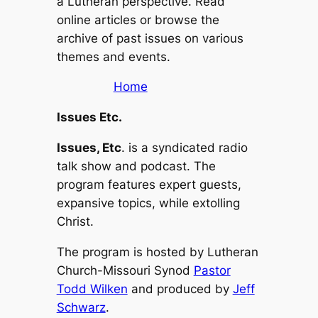
a Lutheran perspective. Read
online articles or browse the
archive of past issues on various
themes and events.
Home
Issues Etc.
Issues, Etc
. is a syndicated radio
talk show and podcast. The
program features expert guests,
expansive topics, while extolling
Christ.
The program is hosted by Lutheran
Church-Missouri Synod
Pastor
Todd Wilken
and produced by
Jeff
Schwarz
.